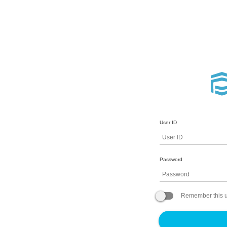
User ID
Password
Remember this u