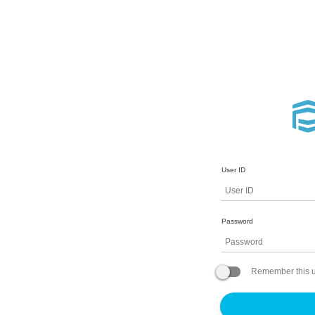
User ID
Password
Remember this u